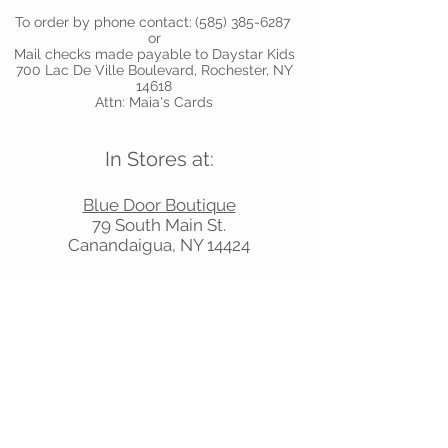
To order by phone contact:
(585) 385-6287
or
Mail checks made payable to Daystar Kids
700 Lac De Ville Boulevard, Rochester, NY
14618
Attn: Maia's Cards
In Stores at:
Blue Door Boutique
79 South Main St.
Canandaigua, NY 14424
Juniper
620 Titus Ave, Rochester, NY 14617
Mead Square Pharmacy
53 W. Main Street, Victor, NY 14564
Shelly’s Sweet Shoppe
624 Titus Ave, Rochester, NY 14617