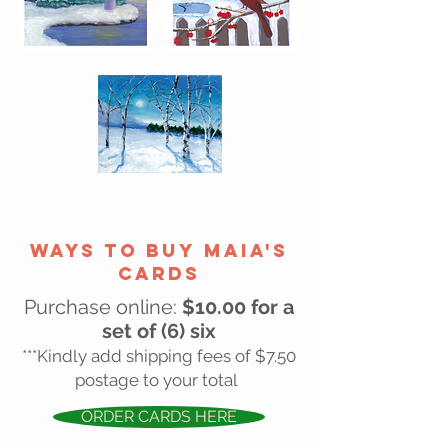
wAYS TO BUY MAIA'S
CARDS
Purchase online:
$10.00 for a
set of (6) six
***Kindly add shipping fees of $7.50
postage to your total
ORDER CARDS HERE