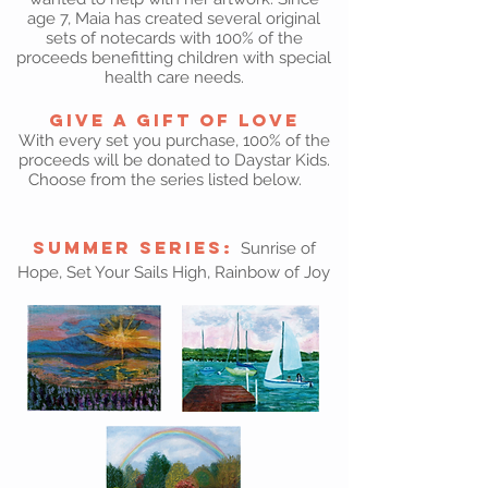
age 7, Maia has created several original
sets of notecards with 100% of the
proceeds benefitting children with special
health care needs.
Give a Gift of Love
With every set you purchase, 100% of the
proceeds will be donated to Daystar Kids.
Choose from the series listed below.
Summer Series:
Sunrise of
Hope, Set Your Sails High, Rainbow of Joy