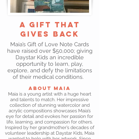
A Gift That
Gives Back
Maia’s Gift of Love Note Cards
have raised over $50,000; giving
Daystar Kids an incredible
opportunity to learn, play,
explore, and defy the limitations
of their medical conditions.
About Maia
Maia is a young artist with a huge heart
and talents to match. Her impressive
collection of stunning watercolor and
acrylic compositions showcases Maia’s
eye for detail and evokes her passion for
life, learning, and compassion for others.
Inspired by her grandmother’s decades of
volunteer leadership at Daystar Kids, Maia
wanted to help with her artwork. Since