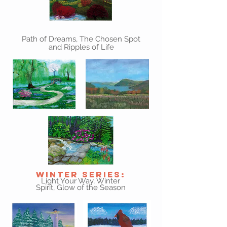
Path of Dreams, The Chosen Spot
and Ripples of Life
Winter Series:
Light Your Way, Winter
Spirit, Glow of the Season